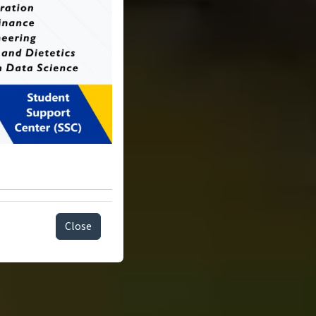
Close