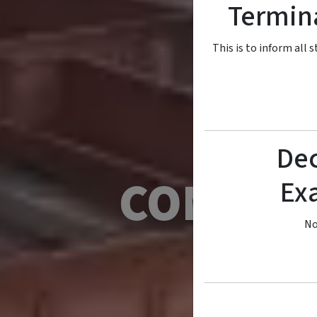
Termina
This is to inform all
Dec
COMSATS
Ex
No
Empowerin