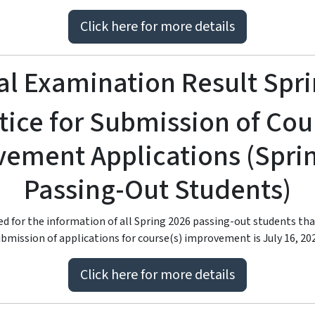
Click here for more details
l Examination Result Spr
tice for Submission of Cou
ement Applications (Spri
Passing-Out Students)
ied for the information of all Spring 2026 passing-out students tha
bmission of applications for course(s) improvement is July 16, 20
Click here for more details