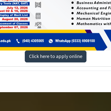
Click here to apply online