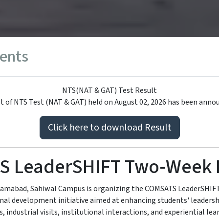
ents
NTS(NAT & GAT) Test Result
t of NTS Test (NAT & GAT) held on August 02, 2026 has been anno
Click here to download Result
S LeaderSHIFT Two-Week 
lamabad, Sahiwal Campus is organizing the COMSATS LeaderSHI
nal development initiative aimed at enhancing students' leaders
, industrial visits, institutional interactions, and experiential lear