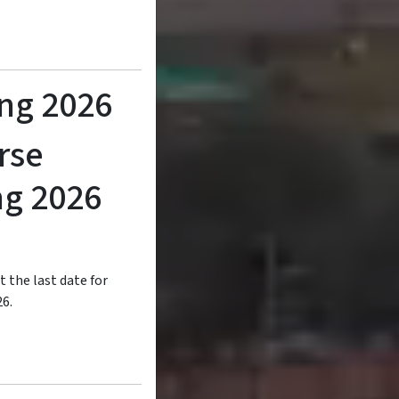
ing 2026
rse
ng 2026
t the last date for
26.