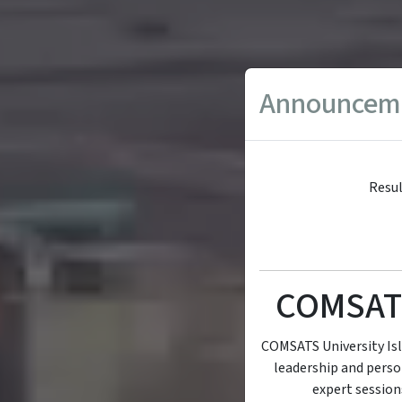
Announcem
Resul
COMSAT
COMSATS University Is
leadership and perso
expert sessions