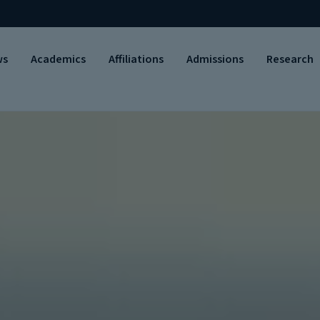
ws
Academics
Affiliations
Admissions
Research