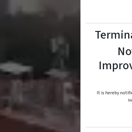
Termina
No
Improv
It is hereby notif
su