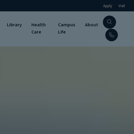
Apply
Visit
Library
Health
Campus
About
Care
Life