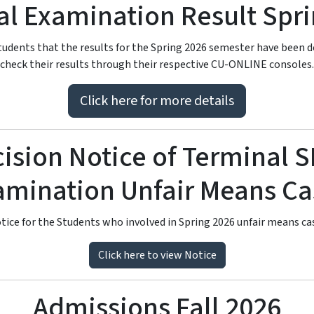
l Examination Result Spr
 students that the results for the Spring 2026 semester have been 
check their results through their respective CU-ONLINE consoles.
Click here for more details
ision Notice of Terminal 
Leading Public Sector University
 University I
amination Unfair Means Ca
tice for the Students who involved in Spring 2026 unfair means ca
Sahiwal Campus
Click here to view Notice
g future leaders through innovation, research, and world-class 
Admissions Fall 2026