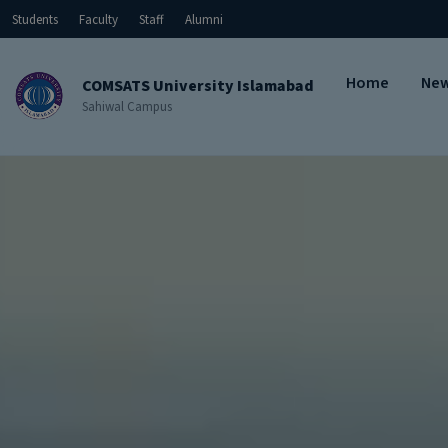
Students
Faculty
Staff
Alumni
Home
Ne
COMSATS University Islamabad
Sahiwal Campus