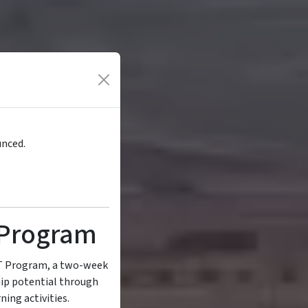
unced.
Program
FT Program, a two-week
hip potential through
ning activities.